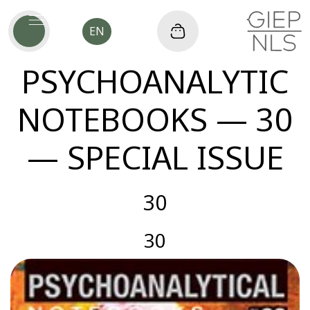
EN
PSYCHOANALYTIC
NOTEBOOKS — 30
— SPECIAL ISSUE
30
30