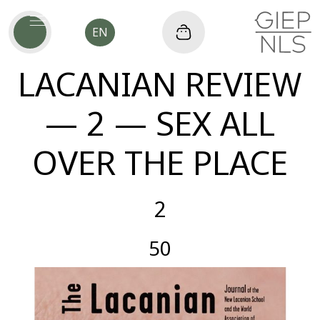
EN
LACANIAN REVIEW
— 2 — SEX ALL
OVER THE PLACE
2
50