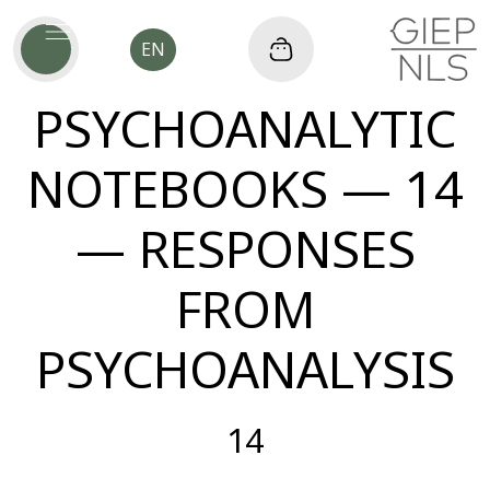
EN
PSYCHOANALYTIC
NOTEBOOKS — 14
— RESPONSES
FROM
PSYCHOANALYSIS
14